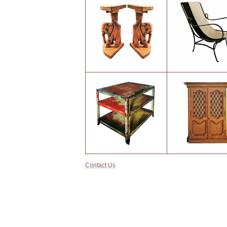
9
10
13
14
Contact Us