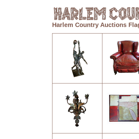
Harlem Country Auctions Fla
1
2
5
6